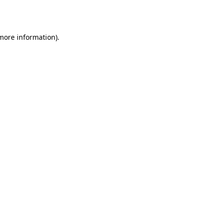
 more information).