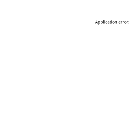
Application error: