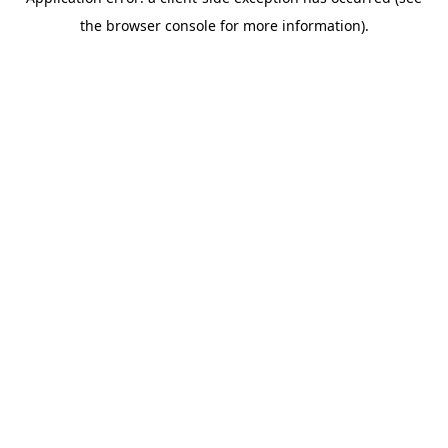
the browser console for more information).