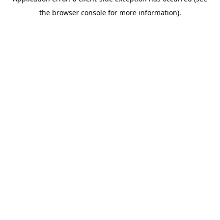
the browser console for more information).