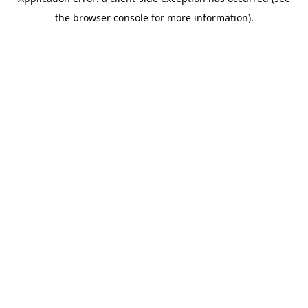
the browser console for more information).