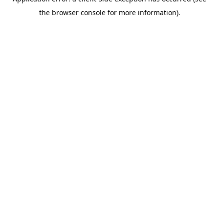
the browser console for more information).