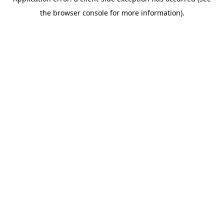
the browser console for more information).