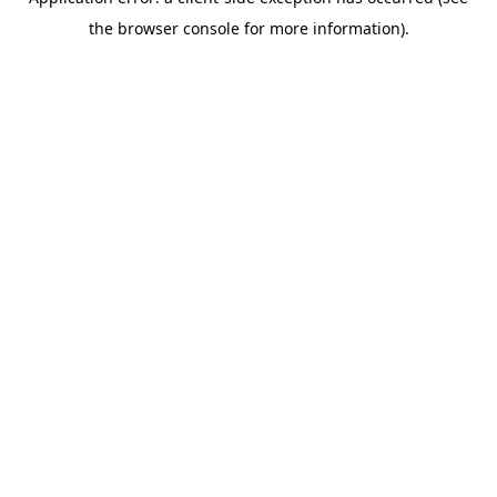
the browser console for more information).