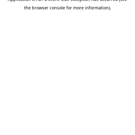
the browser console for more information).