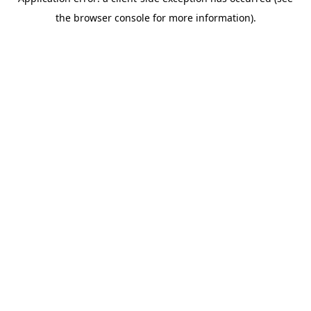
the browser console for more information).