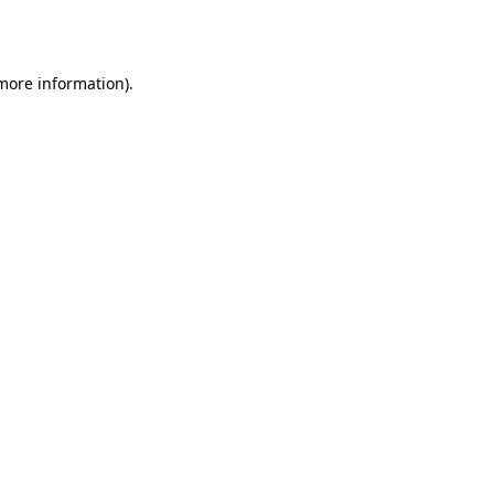
 more information).