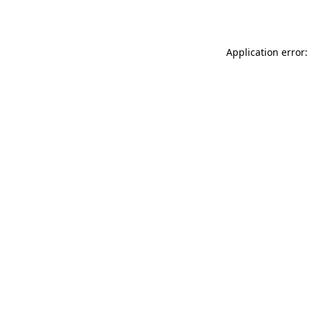
Application error: