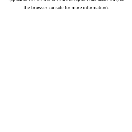
the browser console for more information).