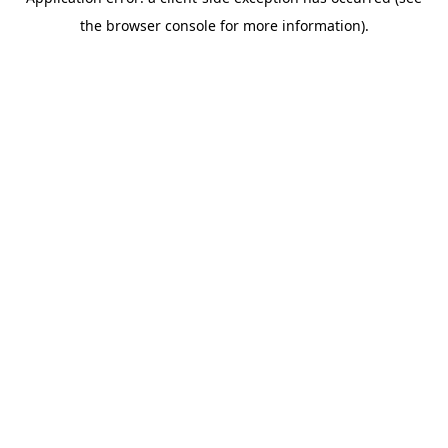
the browser console for more information).