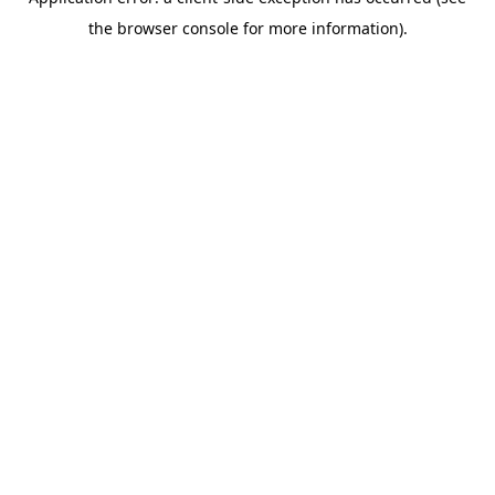
the browser console for more information).