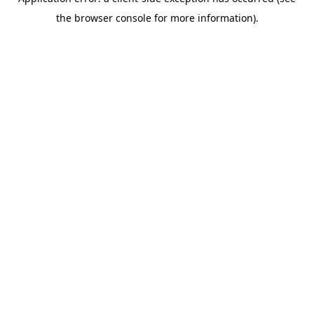
the browser console for more information).