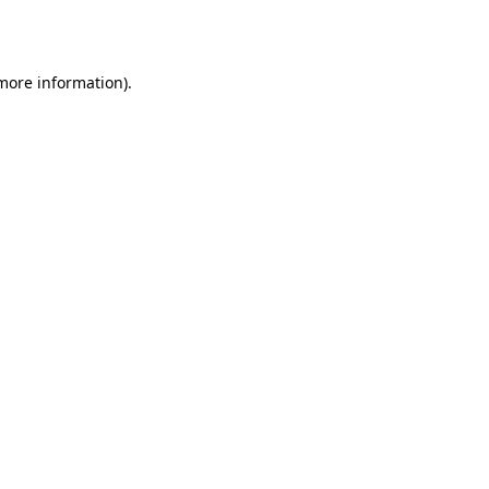
 more information).