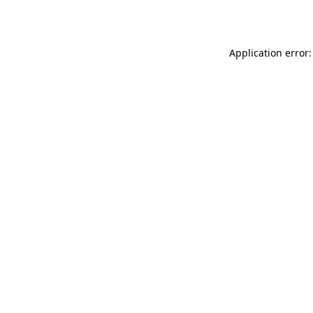
Application error: