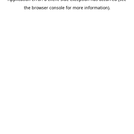
the browser console for more information).