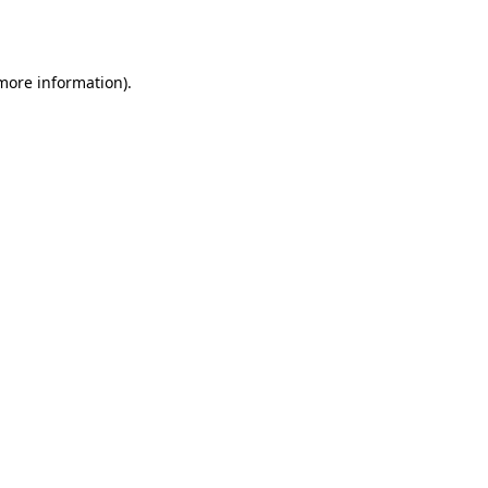
 more information).