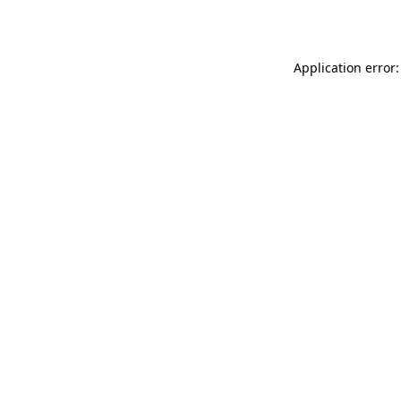
Application error: