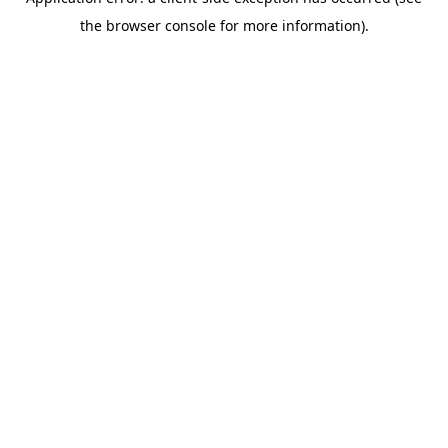
the browser console for more information).