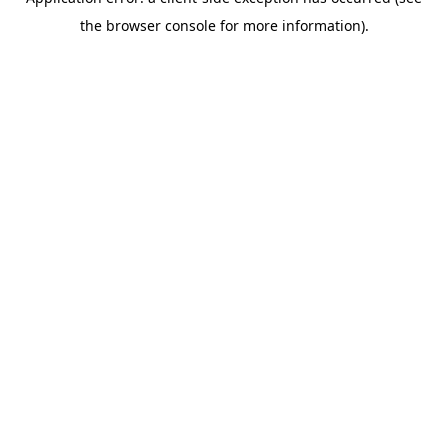
the browser console for more information).