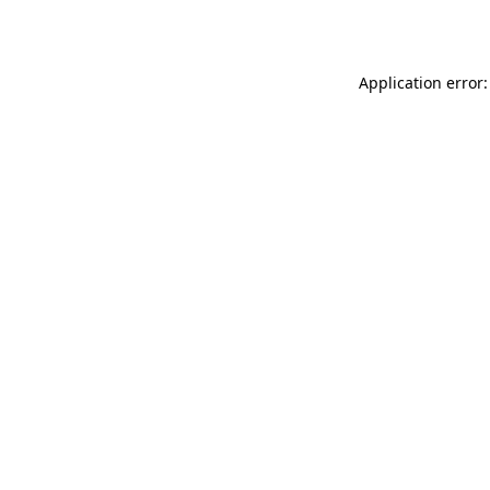
Application error: