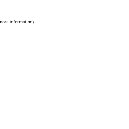
 more information).