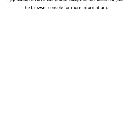
the browser console for more information).