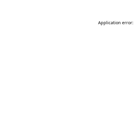
Application error: