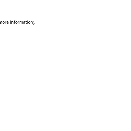
 more information).