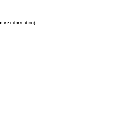
 more information).