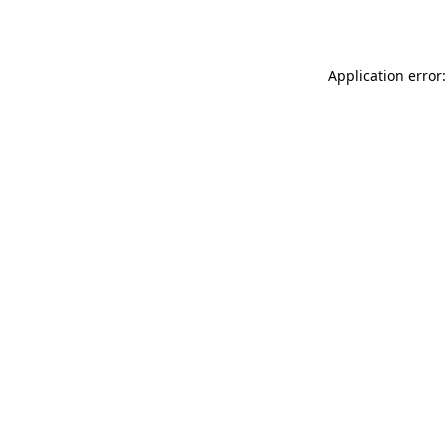
Application error: