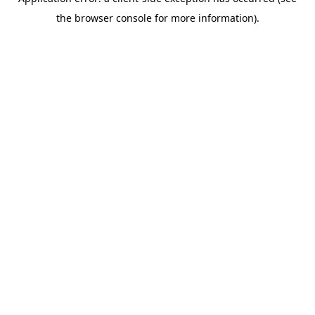
the browser console for more information).