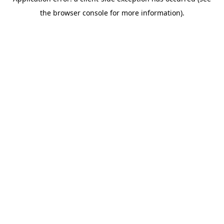
the browser console for more information).