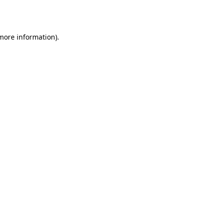
 more information).