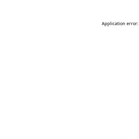
Application error: