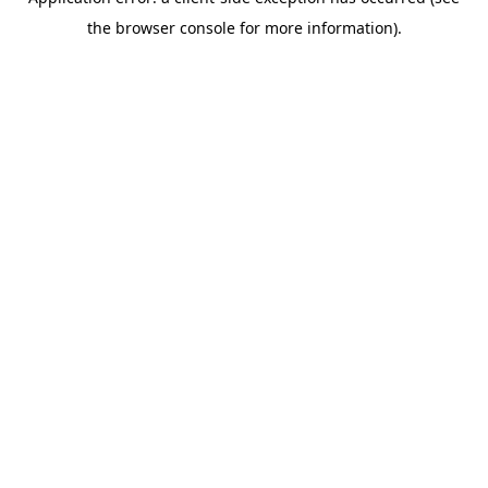
the browser console for more information).