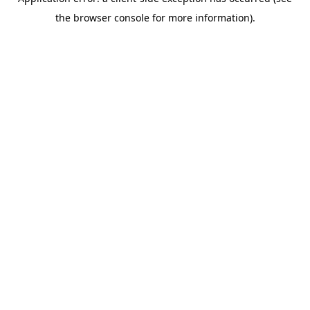
the browser console for more information).