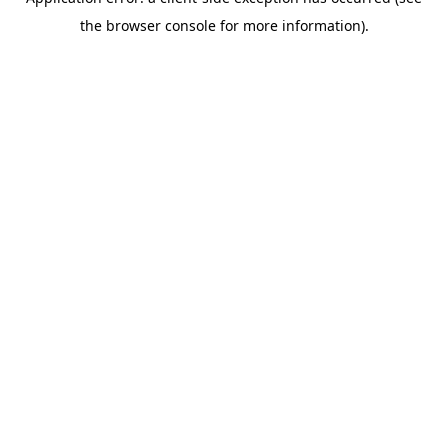
the browser console for more information).