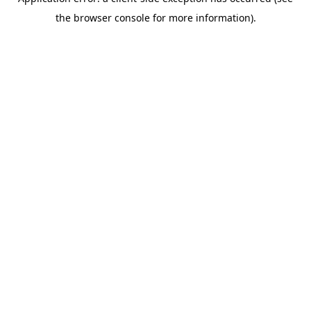
the browser console for more information).