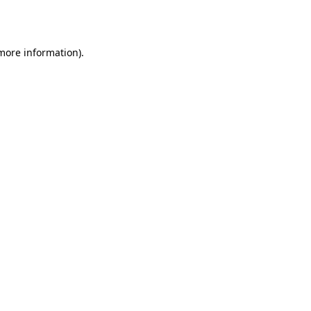
 more information).