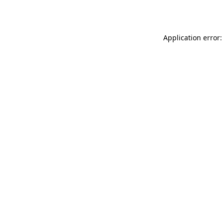
Application error: