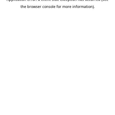
the browser console for more information).