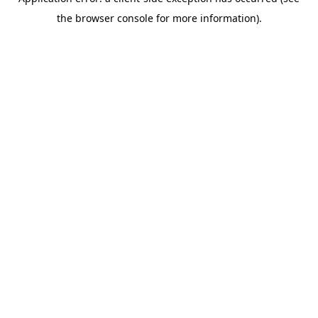
the browser console for more information).