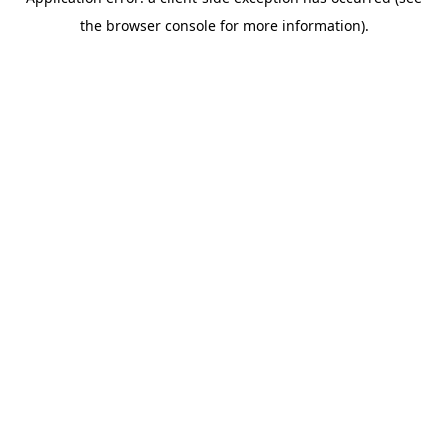
the browser console for more information).