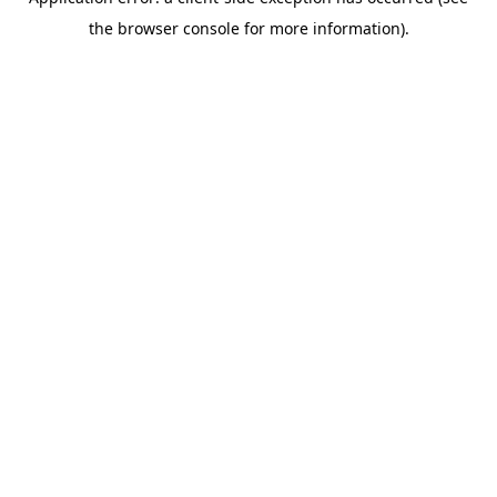
the browser console for more information).