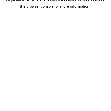
the browser console for more information).