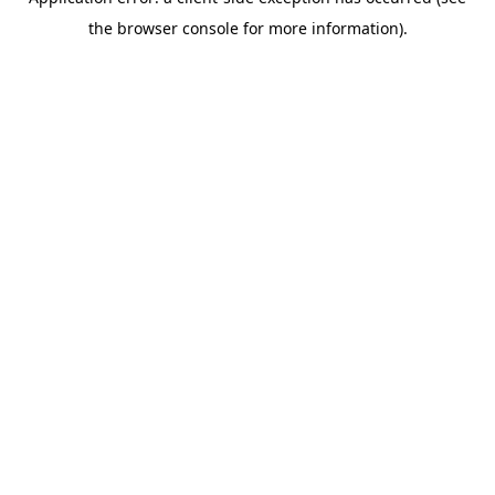
the browser console for more information).