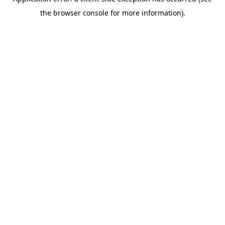
the browser console for more information).