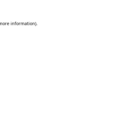
 more information).