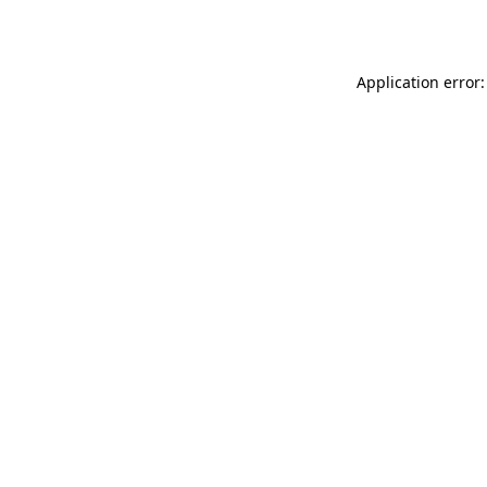
Application error: