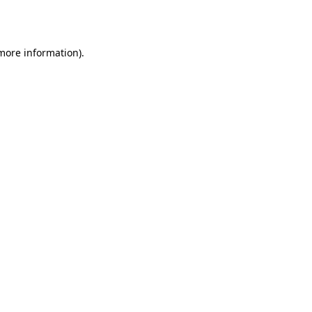
 more information).