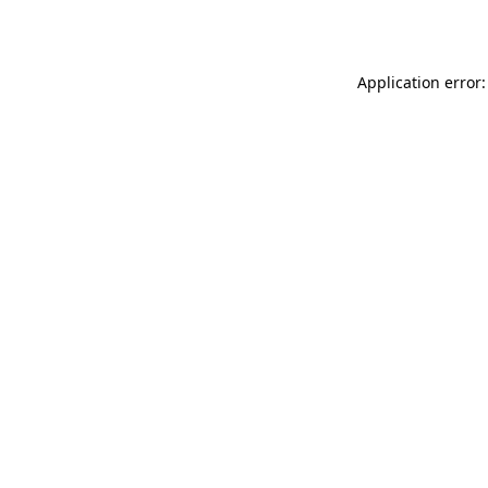
Application error: