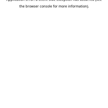
the browser console for more information).